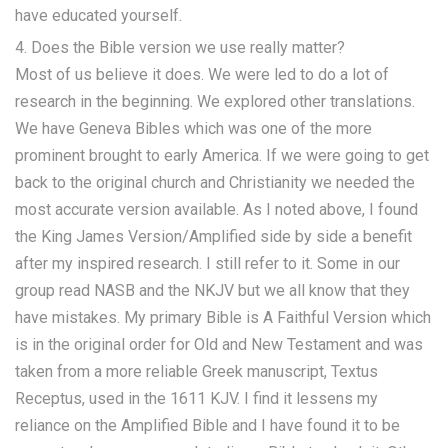
have educated yourself.
4. Does the Bible version we use really matter?
Most of us believe it does. We were led to do a lot of
research in the beginning. We explored other translations.
We have Geneva Bibles which was one of the more
prominent brought to early America. If we were going to get
back to the original church and Christianity we needed the
most accurate version available. As I noted above, I found
the King James Version/Amplified side by side a benefit
after my inspired research. I still refer to it. Some in our
group read NASB and the NKJV but we all know that they
have mistakes. My primary Bible is A Faithful Version which
is in the original order for Old and New Testament and was
taken from a more reliable Greek manuscript, Textus
Receptus, used in the 1611 KJV. I find it lessens my
reliance on the Amplified Bible and I have found it to be