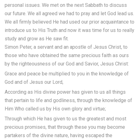
personal issues. We met on the next Sabbath to discuss
our future. We all agreed we had to pray and let God lead us.
We all firmly believed He had used our prior acquaintance to
introduce us to His Truth and now it was time for us to really
study and grow as He saw fit.
Simon Peter, a servant and an apostle of Jesus Christ, to
those who have obtained the same precious faith as ours
by the righteousness of our God and Savior, Jesus Christ:
Grace and peace be multiplied to you in the knowledge of
God and of Jesus our Lord,
According as His divine power has given to us all things
that pertain to life and godliness, through the knowledge of
Him Who called us by His own glory and virtue;
Through which He has given to us the greatest and most
precious promises, that through these you may become
partakers of the divine nature, having escaped the