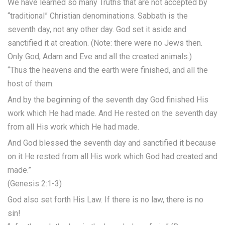
We have learned so many Truths that are not accepted by
“traditional” Christian denominations. Sabbath is the
seventh day, not any other day. God set it aside and
sanctified it at creation. (Note: there were no Jews then.
Only God, Adam and Eve and all the created animals.)
“Thus the heavens and the earth were finished, and all the
host of them.
And by the beginning of the seventh day God finished His
work which He had made. And He rested on the seventh day
from all His work which He had made.
And God blessed the seventh day and sanctified it because
on it He rested from all His work which God had created and
made.”
(Genesis 2:1-3)
God also set forth His Law. If there is no law, there is no
sin!