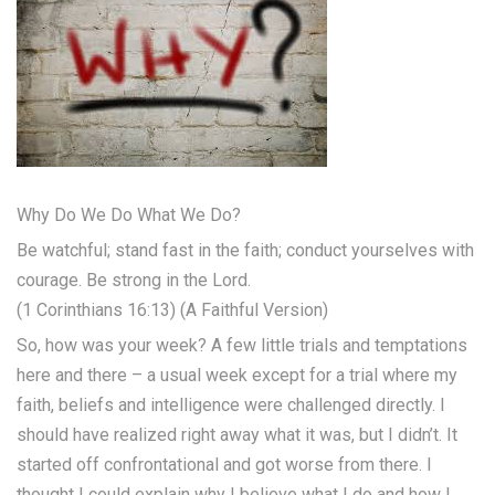
Why Do We Do What We Do?
Be watchful; stand fast in the faith; conduct yourselves with
courage. Be strong in the Lord.
(1 Corinthians 16:13) (A Faithful Version)
So, how was your week? A few little trials and temptations
here and there – a usual week except for a trial where my
faith, beliefs and intelligence were challenged directly. I
should have realized right away what it was, but I didn’t. It
started off confrontational and got worse from there. I
thought I could explain why I believe what I do and how I