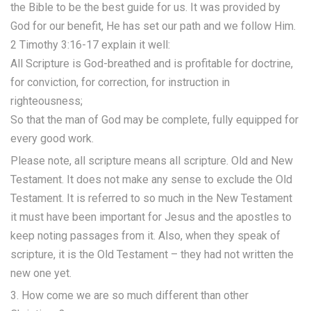
the Bible to be the best guide for us. It was provided by
God for our benefit, He has set our path and we follow Him.
2 Timothy 3:16-17 explain it well:
All Scripture is God-breathed and is profitable for doctrine,
for conviction, for correction, for instruction in
righteousness;
So that the man of God may be complete, fully equipped for
every good work.
Please note, all scripture means all scripture. Old and New
Testament. It does not make any sense to exclude the Old
Testament. It is referred to so much in the New Testament
it must have been important for Jesus and the apostles to
keep noting passages from it. Also, when they speak of
scripture, it is the Old Testament – they had not written the
new one yet.
3. How come we are so much different than other