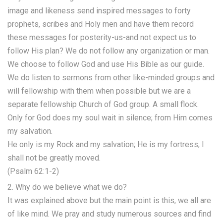
image and likeness send inspired messages to forty
prophets, scribes and Holy men and have them record
these messages for posterity-us-and not expect us to
follow His plan? We do not follow any organization or man.
We choose to follow God and use His Bible as our guide.
We do listen to sermons from other like-minded groups and
will fellowship with them when possible but we are a
separate fellowship Church of God group. A small flock.
Only for God does my soul wait in silence; from Him comes
my salvation.
He only is my Rock and my salvation; He is my fortress; I
shall not be greatly moved.
(Psalm 62:1-2)
2. Why do we believe what we do?
It was explained above but the main point is this, we all are
of like mind. We pray and study numerous sources and find