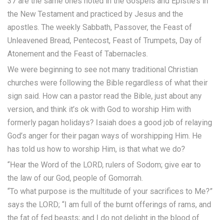
37 are the same ones noted in the Gospels and Epistle’s in
the New Testament and practiced by Jesus and the
apostles. The weekly Sabbath, Passover, the Feast of
Unleavened Bread, Pentecost, Feast of Trumpets, Day of
Atonement and the Feast of Tabernacles.
We were beginning to see not many traditional Christian
churches were following the Bible regardless of what their
sign said. How can a pastor read the Bible, just about any
version, and think it’s ok with God to worship Him with
formerly pagan holidays? Isaiah does a good job of relaying
God’s anger for their pagan ways of worshipping Him. He
has told us how to worship Him, is that what we do?
“Hear the Word of the LORD, rulers of Sodom; give ear to
the law of our God, people of Gomorrah.
“To what purpose is the multitude of your sacrifices to Me?”
says the LORD; “I am full of the burnt offerings of rams, and
the fat of fed beasts; and I do not delight in the blood of