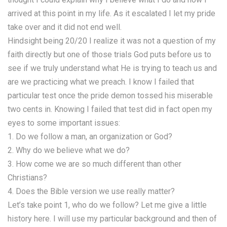
arrived at this point in my life. As it escalated I let my pride
take over and it did not end well.
Hindsight being 20/20 I realize it was not a question of my
faith directly but one of those trials God puts before us to
see if we truly understand what He is trying to teach us and
are we practicing what we preach. I know I failed that
particular test once the pride demon tossed his miserable
two cents in. Knowing I failed that test did in fact open my
eyes to some important issues:
1. Do we follow a man, an organization or God?
2. Why do we believe what we do?
3. How come we are so much different than other
Christians?
4. Does the Bible version we use really matter?
Let’s take point 1, who do we follow? Let me give a little
history here. I will use my particular background and then of