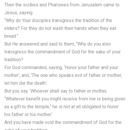
Then the scribes and Pharisees from Jerusalem came to
Jesus, saying
“Why do Your disciples transgress the tradition of the
elders? For they do not wash their hands when they eat
bread.”
But He answered and said to them, “Why do you also
transgress the commandment of God for the sake of your
tradition?
For God commanded, saying, ‘Honor your father and your
mother’; and, ‘The one who speaks evil of father or mother,
let him die the death.’
But you say, ‘Whoever shall say to father or mother,
“Whatever benefit you might receive from me is being given
as a gift to the temple,” he is not at all obligated to honor
his father or his mother.’
And you have made void the commandment of God for the