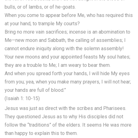
bulls, or of lambs, or of he-goats.
When you come to appear before Me, who has required this
at your hand, to trample My courts?
Bring no more vain sacrifices; incense is an abomination to
Me—new moon and Sabbath, the calling of assemblies; I
cannot endure iniquity along with the solemn assembly!
Your new moons and your appointed feasts My soul hates;
they are a trouble to Me; I am weary to bear them.
And when you spread forth your hands, I will hide My eyes
from you; yea, when you make many prayers, I will not hear;
your hands are full of blood.”
(Isaiah 1: 10-15)
Jesus was just as direct with the scribes and Pharisees.
They questioned Jesus as to why His disciples did not
follow the “traditions” of the elders. It seems He was more
than happy to explain this to them.