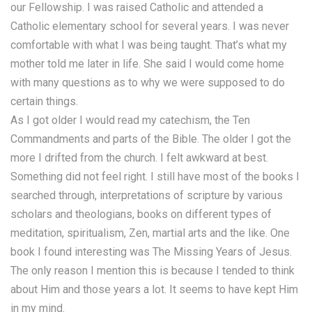
our Fellowship. I was raised Catholic and attended a
Catholic elementary school for several years. I was never
comfortable with what I was being taught. That’s what my
mother told me later in life. She said I would come home
with many questions as to why we were supposed to do
certain things.
As I got older I would read my catechism, the Ten
Commandments and parts of the Bible. The older I got the
more I drifted from the church. I felt awkward at best.
Something did not feel right. I still have most of the books I
searched through, interpretations of scripture by various
scholars and theologians, books on different types of
meditation, spiritualism, Zen, martial arts and the like. One
book I found interesting was The Missing Years of Jesus.
The only reason I mention this is because I tended to think
about Him and those years a lot. It seems to have kept Him
in my mind.