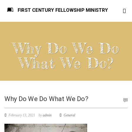
FIRST CENTURY FELLOWSHIP MINISTRY
Why Do We Do
What We Do?
Why Do We Do What We Do?
February 13, 2021
by
admin
General