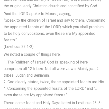
the original early Christian church and sanctified by God.
“And the LORD spoke to Moses, saying,
“Speak to the children of Israel and say to them, ‘Concerning
the appointed feasts of the LORD, which you shall proclaim
to be holy convocations, even these are My appointed
feasts.”
(Leviticus 23:1-2)
We noted a couple of things here.
1. The “children of Israel” God is speaking of here
comprises all 12 tribes. Not all were Jews. Mainly just 2
tribes, Judah and Benjamin.
2. God clearly states, twice, these appointed feasts are His.
“…Concerning the appointed feasts of the LORD” and “…
even these are My appointed feasts.”
These same feast and Holy Days listed in Leviticus 23: 3-