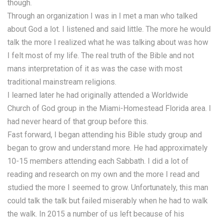
though.
Through an organization I was in I met a man who talked
about God a lot. I listened and said little. The more he would
talk the more I realized what he was talking about was how
I felt most of my life. The real truth of the Bible and not
mans interpretation of it as was the case with most
traditional mainstream religions.
I learned later he had originally attended a Worldwide
Church of God group in the Miami-Homestead Florida area. I
had never heard of that group before this.
Fast forward, I began attending his Bible study group and
began to grow and understand more. He had approximately
10-15 members attending each Sabbath. I did a lot of
reading and research on my own and the more I read and
studied the more I seemed to grow. Unfortunately, this man
could talk the talk but failed miserably when he had to walk
the walk. In 2015 a number of us left because of his