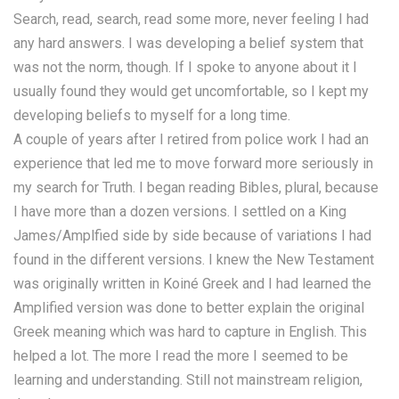
Search, read, search, read some more, never feeling I had
any hard answers. I was developing a belief system that
was not the norm, though. If I spoke to anyone about it I
usually found they would get uncomfortable, so I kept my
developing beliefs to myself for a long time.
A couple of years after I retired from police work I had an
experience that led me to move forward more seriously in
my search for Truth. I began reading Bibles, plural, because
I have more than a dozen versions. I settled on a King
James/Amplfied side by side because of variations I had
found in the different versions. I knew the New Testament
was originally written in Koiné Greek and I had learned the
Amplified version was done to better explain the original
Greek meaning which was hard to capture in English. This
helped a lot. The more I read the more I seemed to be
learning and understanding. Still not mainstream religion,