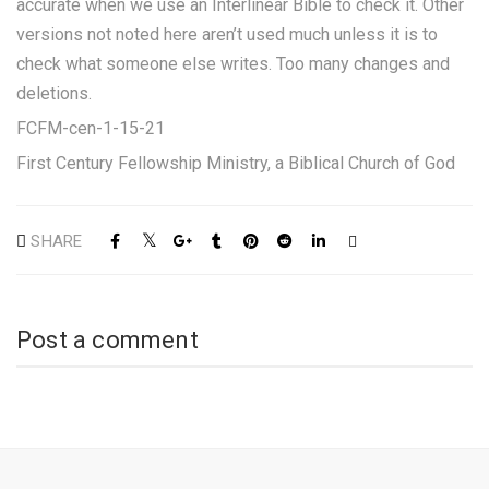
accurate when we use an Interlinear Bible to check it. Other
versions not noted here aren’t used much unless it is to
check what someone else writes. Too many changes and
deletions.
FCFM-cen-1-15-21
First Century Fellowship Ministry, a Biblical Church of God
SHARE
Post a comment