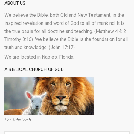
ABOUT US
We believe the Bible, both Old and New Testament, is the
inspired revelation and word of God to all of mankind. It is
the true basis for all doctrine and teaching. (Matthew 4:4; 2
Timothy 3:16). We believe the Bible is the foundation for all
truth and knowledge. (John 17:17).
We are located in Naples, Florida.
A BIBLICAL CHURCH OF GOD
Lion & the Lamb