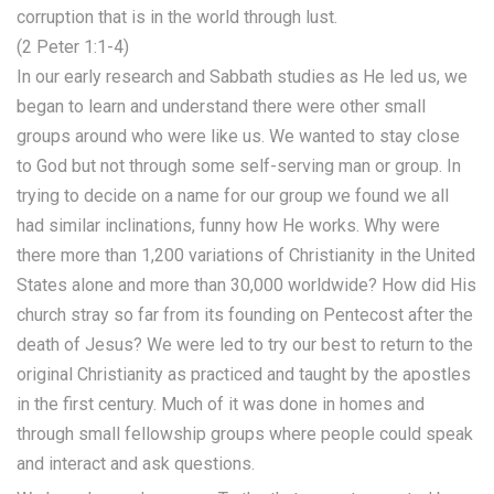
corruption that is in the world through lust.
(2 Peter 1:1-4)
In our early research and Sabbath studies as He led us, we
began to learn and understand there were other small
groups around who were like us. We wanted to stay close
to God but not through some self-serving man or group. In
trying to decide on a name for our group we found we all
had similar inclinations, funny how He works. Why were
there more than 1,200 variations of Christianity in the United
States alone and more than 30,000 worldwide? How did His
church stray so far from its founding on Pentecost after the
death of Jesus? We were led to try our best to return to the
original Christianity as practiced and taught by the apostles
in the first century. Much of it was done in homes and
through small fellowship groups where people could speak
and interact and ask questions.