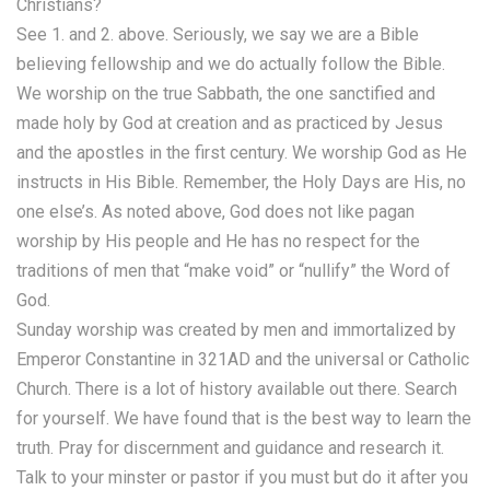
Christians?
See 1. and 2. above. Seriously, we say we are a Bible
believing fellowship and we do actually follow the Bible.
We worship on the true Sabbath, the one sanctified and
made holy by God at creation and as practiced by Jesus
and the apostles in the first century. We worship God as He
instructs in His Bible. Remember, the Holy Days are His, no
one else’s. As noted above, God does not like pagan
worship by His people and He has no respect for the
traditions of men that “make void” or “nullify” the Word of
God.
Sunday worship was created by men and immortalized by
Emperor Constantine in 321AD and the universal or Catholic
Church. There is a lot of history available out there. Search
for yourself. We have found that is the best way to learn the
truth. Pray for discernment and guidance and research it.
Talk to your minster or pastor if you must but do it after you