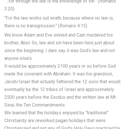
“…for through the law is the knowledge of sin.” (Romans
3:20)
“For the law works out wrath; because where no law is,
there is no transgression.” (Romans 4:15)
We know Adam and Eve sinned and Cain murdered his
brother, Abel. So, law and sin have been here just about
since the beginning. I dare say it was God’s law and not
anyone else’s.
It would be approximately 2100 years or so before God
made the covenant with Abraham. It was his grandson,
Jacob/Israel that actually fathered the 12 sons that would
eventually be the 12 tribes of Israel and approximately
2500 years before the Exodus and the written law at Mt
Sinai, the Ten Commandments.
We learned that the holidays enjoyed by “traditional”
Christianity are reworked pagan holidays that were
Christianized and not any of God’s Holy Days practiced by