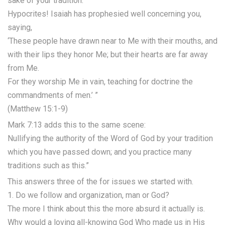
sake of your tradition.
Hypocrites! Isaiah has prophesied well concerning you,
saying,
‘These people have drawn near to Me with their mouths, and
with their lips they honor Me; but their hearts are far away
from Me.
For they worship Me in vain, teaching for doctrine the
commandments of men.’ ”
(Matthew 15:1-9)
Mark 7:13 adds this to the same scene:
Nullifying the authority of the Word of God by your tradition
which you have passed down; and you practice many
traditions such as this.”
This answers three of the for issues we started with.
1. Do we follow and organization, man or God?
The more I think about this the more absurd it actually is.
Why would a loving all-knowing God Who made us in His