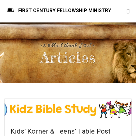
FIRST CENTURY FELLOWSHIP MINISTRY
Articles
Kids’ Korner & Teens’ Table Post