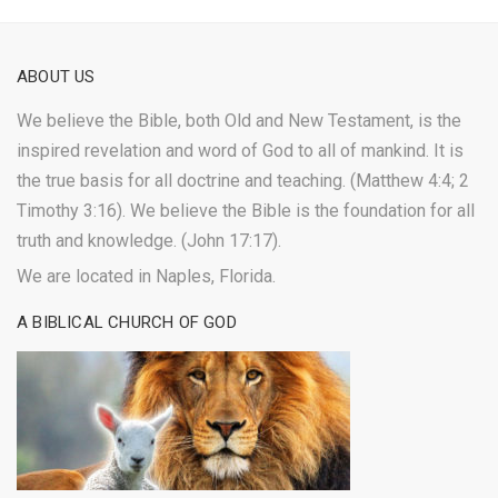
ABOUT US
We believe the Bible, both Old and New Testament, is the
inspired revelation and word of God to all of mankind. It is
the true basis for all doctrine and teaching. (Matthew 4:4; 2
Timothy 3:16). We believe the Bible is the foundation for all
truth and knowledge. (John 17:17).
We are located in Naples, Florida.
A BIBLICAL CHURCH OF GOD