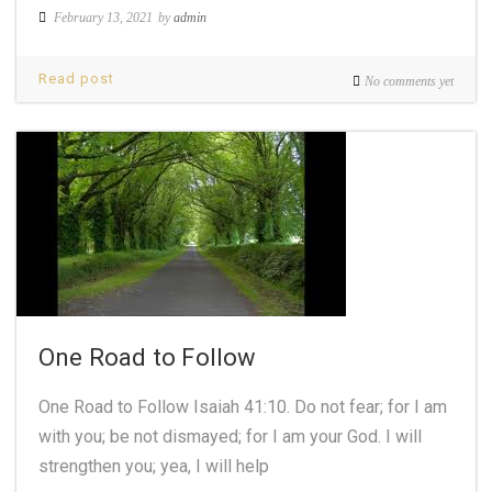
February 13, 2021
by
admin
Read post
No comments yet
One Road to Follow
One Road to Follow Isaiah 41:10. Do not fear; for I am
with you; be not dismayed; for I am your God. I will
strengthen you; yea, I will help