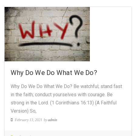
Why Do We Do What We Do?
Why Do We Do What We Do? Be watchful; stand fast
in the faith; conduct yourselves with courage. Be
strong in the Lord. (1 Corinthians 16:13) (A Faithful
Version) So,
February 13, 2021
by
admin