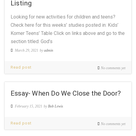
Listing
Looking for new activities for children and teens?
Check here for this weeks’ studies posted in: Kids’
Korner Teens’ Table Click on links above and go to the
section titled: God’s
March 29, 2021
by
admin
Read post
No comments yet
Essay- When Do We Close the Door?
February 15, 2021
by
Bob Lewis
Read post
No comments yet