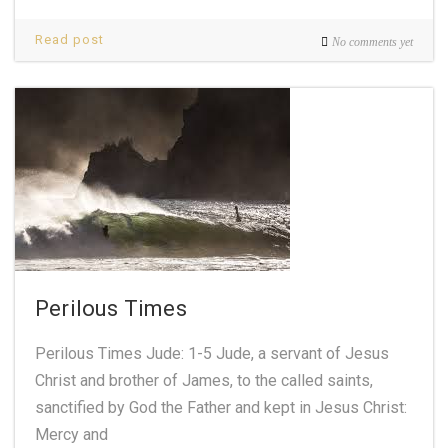
Read post
No comments yet
Perilous Times
Perilous Times Jude: 1-5 Jude, a servant of Jesus
Christ and brother of James, to the called saints,
sanctified by God the Father and kept in Jesus Christ:
Mercy and