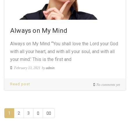
Always on My Mind
Always on My Mind “‘You shall love the Lord your God
with all your heart, and with all your soul, and with all
your mind.’ This is the first and
February 13, 2021
by
admin
Read post
No comments yet
1
2
3