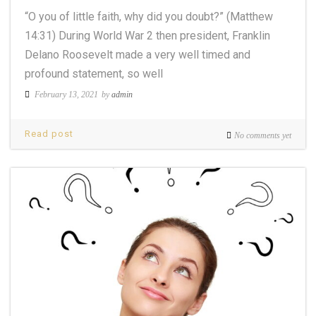
“O you of little faith, why did you doubt?” (Matthew
14:31) During World War 2 then president, Franklin
Delano Roosevelt made a very well timed and
profound statement, so well
February 13, 2021
by
admin
Read post
No comments yet