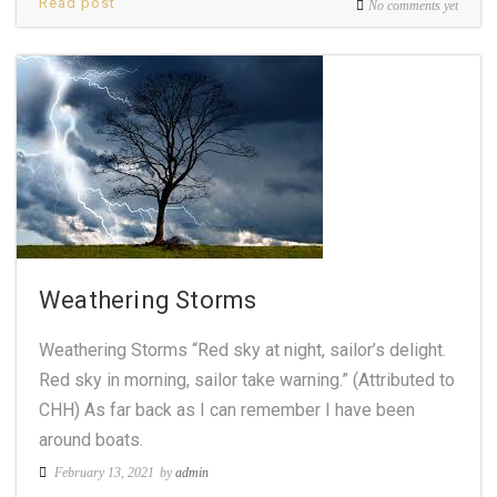
Read post
No comments yet
Weathering Storms
Weathering Storms “Red sky at night, sailor’s delight.
Red sky in morning, sailor take warning.” (Attributed to
CHH) As far back as I can remember I have been
around boats.
February 13, 2021
by
admin