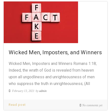
Wicked Men, Imposters, and Winners
Wicked Men, Imposters and Winners Romans 1:18;
Indeed, the wrath of God is revealed from heaven
upon all ungodliness and unrighteousness of men
who suppress the truth in unrighteousness; (All
February 13, 2021
by
admin
Read post
No comments yet