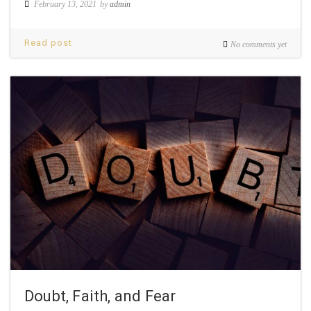
February 13, 2021
by
admin
Read post
No comments yet
Doubt, Faith, and Fear