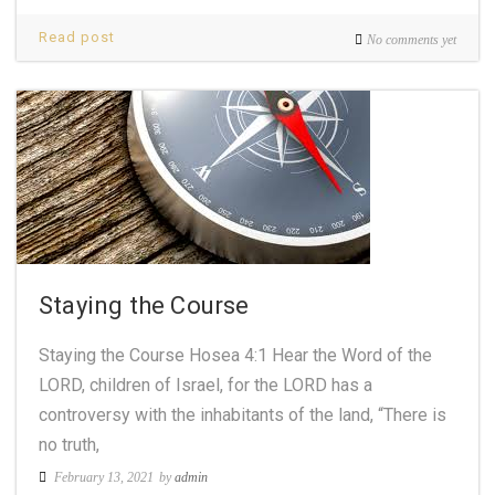
Read post
No comments yet
Staying the Course
Staying the Course Hosea 4:1 Hear the Word of the
LORD, children of Israel, for the LORD has a
controversy with the inhabitants of the land, “There is
no truth,
February 13, 2021
by
admin