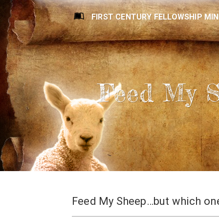
FIRST CENTURY FELLOWSHIP MIN
Feed My 
Feed My Sheep…but which on