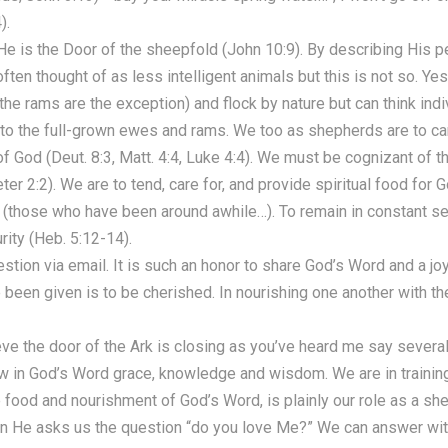
).
e is the Door of the sheepfold (John 10:9). By describing His p
ften thought of as less intelligent animals but this is not so. Y
 (the rams are the exception) and flock by nature but can think indi
 to the full-grown ewes and rams. We too as shepherds are to car
God (Deut. 8:3, Matt. 4:4, Luke 4:4). We must be cognizant of th
eter 2:2). We are to tend, care for, and provide spiritual food fo
those who have been around awhile…). To remain in constant ser
urity (Heb. 5:12-14).
estion via email. It is such an honor to share God’s Word and a jo
 been given is to be cherished. In nourishing one another with t
ve the door of the Ark is closing as you’ve heard me say several 
row in God’s Word grace, knowledge and wisdom. We are in training 
 food and nourishment of God’s Word, is plainly our role as a sh
n He asks us the question “do you love Me?” We can answer wit