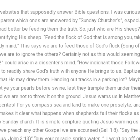
al websites that supposedly answer Bible questions. I was curio
 apparent which ones are answered by “Sunday Churcher’s”, espec
ad better be feeding them the truth. So, just who are His sheep?
ntifying His sheep. “Feed the flock of God that is among you, tak
 ready mind;” This says we are to feed those of God’s flock (Song o
 we are to ignore the others? Certainly not as this would seemin
 could arise in a dissenter’s mind. “How indignant those Followe
 to readily share God’s truth with anyone He brings to us. Baptiz
 that He may draw them. Handing out tracks in a parking lot? Mayb
ast ye your pearls before swine, lest they trample them under thei
d we are not to throw it on the ground. Jesus warns us in Matthe
ocrites! For ye compass sea and land to make one proselyte, a
 makes it clear what happens when shepherds fail their flocks as w
o Sunday church. It is simple scripture quoting Jesus warning us
 we preach any other Gospel we are accursed (Gal. 1:8). “Say the 
us, John 3:13)” “buy your miracle spring water…”, I won’t go off 