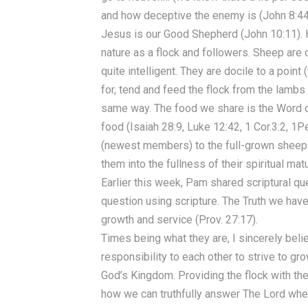
and how deceptive the enemy is (John 8:44
Jesus is our Good Shepherd (John 10:11). H
nature as a flock and followers. Sheep are o
quite intelligent. They are docile to a point
for, tend and feed the flock from the lambs
same way. The food we share is the Word of 
food (Isaiah 28:9, Luke 12:42, 1 Cor.3:2, 1P
(newest members) to the full-grown sheep (
them into the fullness of their spiritual mat
Earlier this week, Pam shared scriptural qu
question using scripture. The Truth we have
growth and service (Prov. 27:17).
Times being what they are, I sincerely belie
responsibility to each other to strive to g
God’s Kingdom. Providing the flock with the
how we can truthfully answer The Lord whe