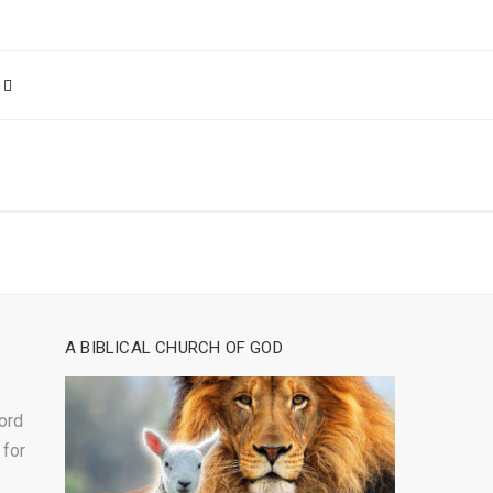
A BIBLICAL CHURCH OF GOD
ord
 for