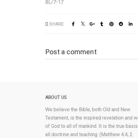
BL/7-17
SHARE
Post a comment
ABOUT US
We believe the Bible, both Old and New
Testament, is the inspired revelation and w
of God to all of mankind. It is the true basis
all doctrine and teaching. (Matthew 4:4; 2