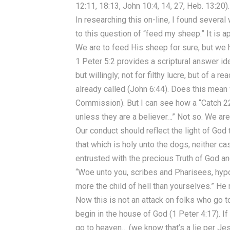
12:11, 18:13, John 10:4, 14, 27, Heb. 13:20).
In researching this on-line, I found sever
to this question of “feed my sheep.” It is
We are to feed His sheep for sure, but we h
1 Peter 5:2 provides a scriptural answer ide
but willingly; not for filthy lucre, but of a
already called (John 6:44). Does this mean
Commission). But I can see how a “Catch 22”
unless they are a believer…” Not so. We are
Our conduct should reflect the light of God
that which is holy unto the dogs, neither c
entrusted with the precious Truth of God an
“Woe unto you, scribes and Pharisees, hyp
more the child of hell than yourselves.” He
Now this is not an attack on folks who go t
begin in the house of God (1 Peter 4:17). If
go to heaven… (we know that’s a lie per Jes