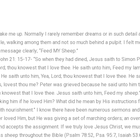
ake me up. Normally I rarely remember dreams or in such detail a
e, walking among them and not so much behind a pulpit. I felt m
e message clearly; “Feed MY Sheep.”
 John 21: 15-17- “So when they had dined, Jesus saith to Simon P
rd; thou knowest that I love thee. He saith unto him, Feed my la
He saith unto him, Yea, Lord; thou knowest that I love thee. He s
as, lovest thou me? Peter was grieved because he said unto him t
ou knowest that I love thee. Jesus saith unto him, Feed my sheep.
king him if he loved Him? What did he mean by His instructions
with nourishment.” I know there have been numerous sermons and a
 loved Him, but He was giving a set of marching orders; an overv
nd accepts the assignment. If we truly love Jesus Christ, we mu
 sheep throughout the Bible (Psalm 78:52, Psa. 95:7, Isaiah 53:6,