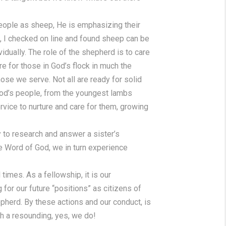
eople as sheep, He is emphasizing their
es, I checked on line and found sheep can be
vidually. The role of the shepherd is to care
e for those in God’s flock in much the
ose we serve. Not all are ready for solid
r God’s people, from the youngest lambs
vice to nurture and care for them, growing
y to research and answer a sister’s
he Word of God, we in turn experience
times. As a fellowship, it is our
for our future “positions” as citizens of
epherd. By these actions and our conduct, is
h a resounding, yes, we do!