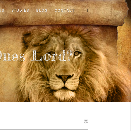
US
STUDIES
BLOG
CONTACT
nes Lord?