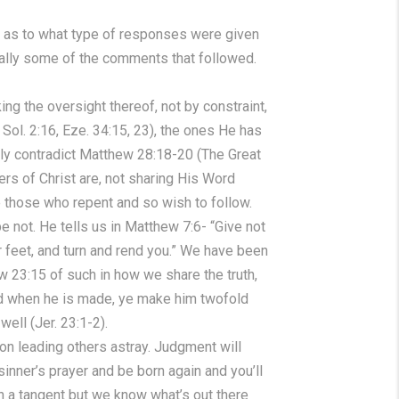
us as to what type of responses were given
ially some of the comments that followed.
ing the oversight thereof, not by constraint,
f Sol. 2:16, Eze. 34:15, 23), the ones He has
gly contradict Matthew 28:18-20 (The Great
rs of Christ are, not sharing His Word
e those who repent and so wish to follow.
e not. He tells us in Matthew 7:6- “Give not
r feet, and turn and rend you.” We have been
w 23:15 of such in how we share the truth,
nd when he is made, ye make him twofold
ell (Jer. 23:1-2).
 on leading others astray. Judgment will
sinner’s prayer and be born again and you’ll
on a tangent but we know what’s out there