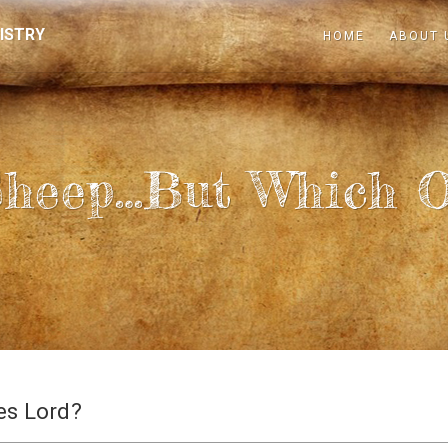
ISTRY
HOME
ABOUT 
Sheep…but Which O
es Lord?