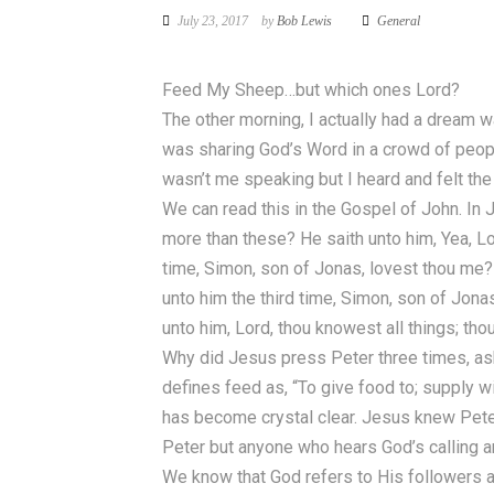
July 23, 2017
by
Bob Lewis
General
Feed My Sheep…but which ones Lord?
The other morning, I actually had a dream w
was sharing God’s Word in a crowd of peopl
wasn’t me speaking but I heard and felt th
We can read this in the Gospel of John. In
more than these? He saith unto him, Yea, Lo
time, Simon, son of Jonas, lovest thou me? 
unto him the third time, Simon, son of Jon
unto him, Lord, thou knowest all things; th
Why did Jesus press Peter three times, as
defines feed as, “To give food to; supply 
has become crystal clear. Jesus knew Peter
Peter but anyone who hears God’s calling a
We know that God refers to His followers as