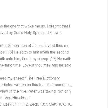
s the one that woke me up. I dreamt that I
oved by God’s Holy Spirit and knew it
eter, Simon, son of Jonas, lovest thou me
mbs. [16] He saith to him again the second
aith unto him, Feed my sheep. [17] He saith
he third time, Lovest thou me? And he said
”
 feed my sheep? The Free Dictionary
rticles written on this topic but something
iew of the role Peter was taking. Not only
st feed His sheep.
 Ezek 34:11, 12, Zech. 13:7, Matt. 10:6, 16,