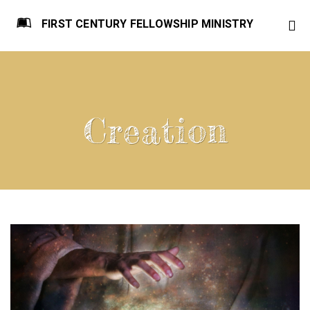
FIRST CENTURY FELLOWSHIP MINISTRY
Creation