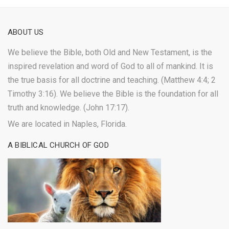
ABOUT US
We believe the Bible, both Old and New Testament, is the
inspired revelation and word of God to all of mankind. It is
the true basis for all doctrine and teaching. (Matthew 4:4; 2
Timothy 3:16). We believe the Bible is the foundation for all
truth and knowledge. (John 17:17).
We are located in Naples, Florida.
A BIBLICAL CHURCH OF GOD