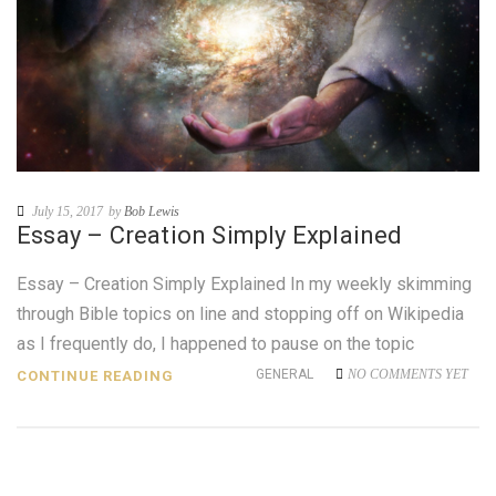
July 15, 2017
by
Bob Lewis
Essay – Creation Simply Explained
Essay – Creation Simply Explained In my weekly skimming
through Bible topics on line and stopping off on Wikipedia
as I frequently do, I happened to pause on the topic
GENERAL
NO COMMENTS YET
CONTINUE READING